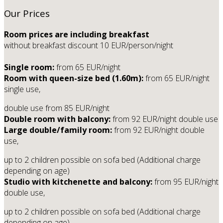
Our Prices
Room prices are including breakfast
without breakfast discount 10 EUR/person/night
Single room:
from 65 EUR/night
Room with queen-size bed (1.60m):
from 65 EUR/night
single use,
double use from 85 EUR/night
Double room with balcony:
from 92 EUR/night double use
Large double/family room:
from 92 EUR/night double
use,
up to 2 children possible on sofa bed (Additional charge
depending on age)
Studio with kitchenette and balcony:
from 95 EUR/night
double use,
up to 2 children possible on sofa bed (Additional charge
depending on age)