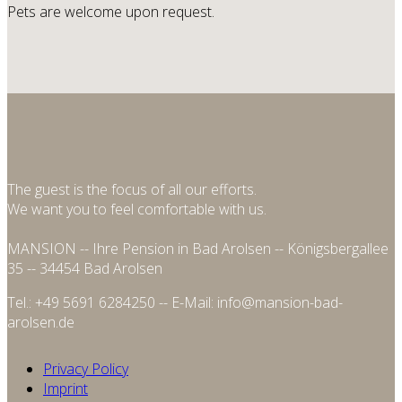
Pets are welcome upon request.
The guest is the focus of all our efforts.
We want you to feel comfortable with us.
MANSION -- Ihre Pension in Bad Arolsen -- Königsbergallee
35 -- 34454 Bad Arolsen
Tel.: +49 5691 6284250 -- E-Mail: info@mansion-bad-
arolsen.de
Privacy Policy
Imprint