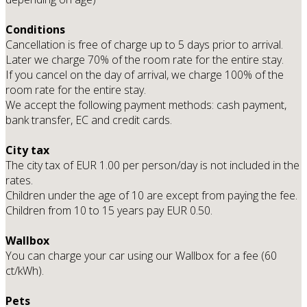
Conditions
Cancellation is free of charge up to 5 days prior to arrival.
Later we charge 70% of the room rate for the entire stay.
If you cancel on the day of arrival, we charge 100% of the
room rate for the entire stay.
We accept the following payment methods: cash payment,
bank transfer, EC and credit cards.
City tax
The city tax of EUR 1.00 per person/day is not included in the
rates.
Children under the age of 10 are except from paying the fee.
Children from 10 to 15 years pay EUR 0.50.
Wallbox
You can charge your car using our Wallbox for a fee (60
ct/kWh).
Pets