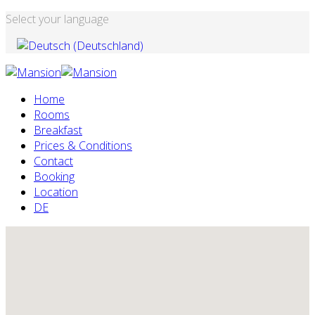
Select your language
Home
Rooms
Breakfast
Prices & Conditions
Contact
Booking
Location
DE