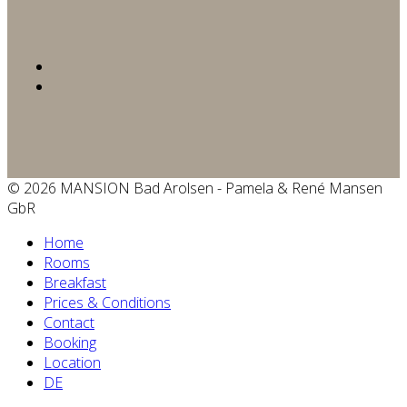
© 2026 MANSION Bad Arolsen - Pamela & René Mansen
GbR
Home
Rooms
Breakfast
Prices & Conditions
Contact
Booking
Location
DE